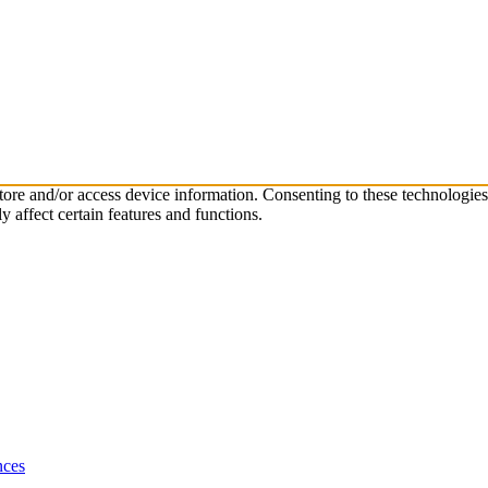
store and/or access device information. Consenting to these technologie
 affect certain features and functions.
nces