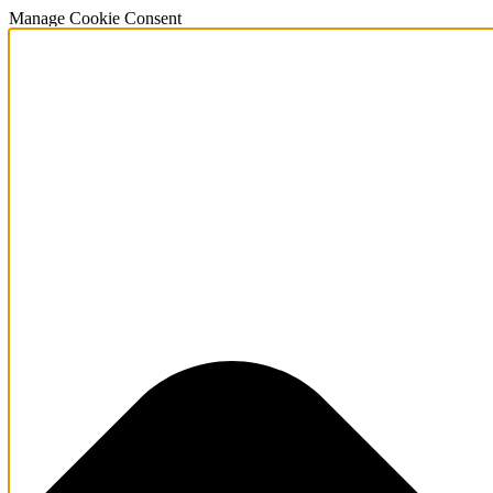
Manage Cookie Consent