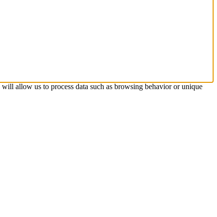
s will allow us to process data such as browsing behavior or unique