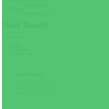
Indsend udtalelse
Kontakt
Cookie Policy (EU)
Mark Donald
You are here:
Home
Teammate
Mark Donald
Mark Donald
Specialization: Psychiatrist
Mail: mark@the7psy.com
Phone: (999) 011-234-5678