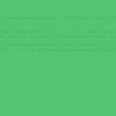
. Vestibulum ante ipsum primis in faucibus orci luctus et ultrices posuere
s finibus a. Integer quis fermentum neque. Suspendisse sodales nisl dig
em. Suspendisse iaculis dolor in mauris semper, vitae sagittis risus tinci
m et felis eu dui eleifend tristique a id est. Donec dignissim lorem leo. N
liquet luctus. Suspendisse nulla ligula, congue vitae urna vitae, pulvi