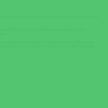
 cubilia Curae; Morbi vel nulla porttitor, convallis risus sit amet,
nissim tellus convallis, non rutrum neque interdum.Etiam
dunt.
unc convallis tempus faucibus. Duis dignissim tortor libero, non
nar imperdiet arcu.Curabitur bibendum sit amet nibh et egestas.