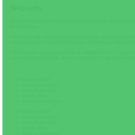
Biography
Maecenas non augue consequat, sollicitudin felis in, fringilla augue
hendrerit risus.
Duis ac felis elit. Aliquam tincidunt urna neque, non laoreet puru
condimentum ac lorem porttitor tristique. Praesent nec efficitur lor
Sed eros tortor, lacinia ut convallis id, sollicitudin at ex. Aliqua
commodo urna congue in. Donec non mi nisl.Ut eget erat vitae dui a
Etiam tincidunt
Lorem ipsum dolor
Glavrida for amet
Unicos amos
Dolor sit amet lorem
Etiam tincidunt
Lorem ipsum dolor
Glavrida for amet
Unicos amos
Dolor sit amet lorem