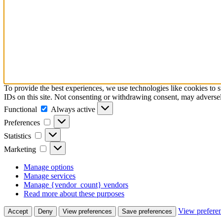
To provide the best experiences, we use technologies like cookies to 
IDs on this site. Not consenting or withdrawing consent, may adversely
Functional
Functional
Always active
Preferences
Preferences
Statistics
Statistics
Marketing
Marketing
Manage options
Manage services
Manage {vendor_count} vendors
Read more about these purposes
View prefere
Accept
Deny
View preferences
Save preferences